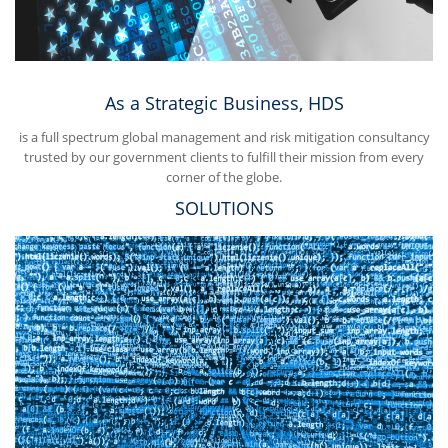
As a Strategic Business, HDS
is a full spectrum global management and risk mitigation consultancy
trusted by our government clients to fulfill their mission from every
corner of the globe.
SOLUTIONS