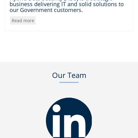
business delivering IT and solid solutions to
our Government customers.
Read more
about
About
Us
Our Team