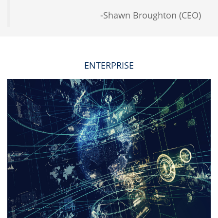
-Shawn Broughton (CEO)
ENTERPRISE