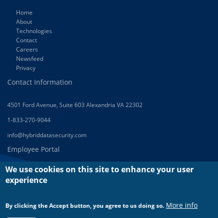
Home
About
Technologies
Contact
Careers
Newsfeed
Privacy
Contact Information
4501 Ford Avenue, Suite 603 Alexandria VA 22302
1-833-270-9044
info@hybriddatasecurity.com
Employee Portal
We use cookies on this site to enhance your user
Green House
experience
Log In
Log Out
More info
By clicking the Accept button, you agree to us doing so.