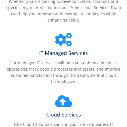
Whether you are looking to develop custom solutions or a
specific engineered solution, our Professional Services Team
can help you integrate and leverage technologies while
enhancing value.
IT Managed Services
Our managed IT services will help you enhance business
operations, track people processes and assets, and improve
customer satisfaction through the deployment of cloud
technologies.
Cloud Services
HDS Cloud Solutions can run your entire business IT