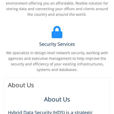
environment offering you an affordable, flexible solution for
storing data and connecting your offices and clients around
the country and around the world.
Security Services
We specialize in design-level network security, working with
agencies and executive management to help improve the
security and efficiency of your existing infrastructures,
systems and databases.
About Us
About Us
Hybrid Data Security (HDS) is a strategic