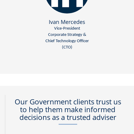
Ivan Mercedes
Vice-President
Corporate Strategy &
Chief Technology Officer
(CTO)
Our Government clients trust us
to help them make informed
decisions as a trusted adviser