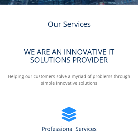
Our Services
WE ARE AN INNOVATIVE IT
SOLUTIONS PROVIDER
Helping our customers solve a myriad of problems through
simple innovative solutions
Professional Services