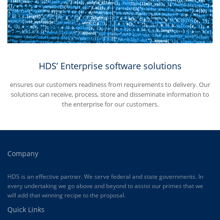
HDS’ Enterprise software solutions
ensures our customers readiness from requirements to delivery. Our
solutions can receive, process, store and disseminate information to
the enterprise for our customers.
Company
HDS is an effective partner. We serve federal and state governments. In
every undertaking we go above and beyond to assist our primes that we
will add that winning recipe to the proposal.
Quick Links