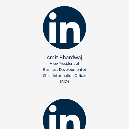
Amit Bhardwaj
Vice-President of
Business Development &
Chief Information Officer
(CIO)