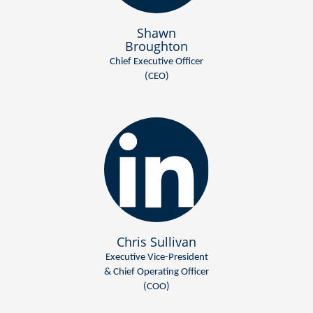
Shawn
Broughton
Chief Executive Officer
(CEO)
Chris Sullivan
Executive Vice-President
& Chief Operating Officer
(COO)