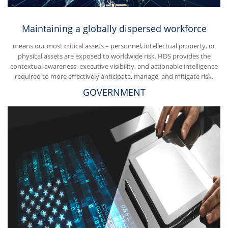
Maintaining a globally dispersed workforce
means our most critical assets – personnel, intellectual property, or
physical assets are exposed to worldwide risk. HDS provides the
contextual awareness, executive visibility, and actionable intelligence
required to more effectively anticipate, manage, and mitigate risk.
GOVERNMENT